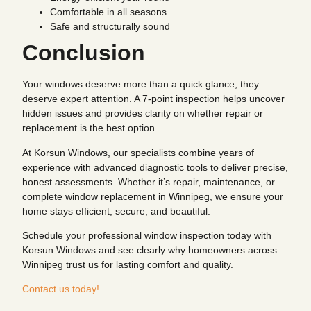
Comfortable in all seasons
Safe and structurally sound
Conclusion
Your windows deserve more than a quick glance, they
deserve expert attention. A 7-point inspection helps uncover
hidden issues and provides clarity on whether repair or
replacement is the best option.
At Korsun Windows, our specialists combine years of
experience with advanced diagnostic tools to deliver precise,
honest assessments. Whether it’s repair, maintenance, or
complete window replacement in Winnipeg, we ensure your
home stays efficient, secure, and beautiful.
Schedule your professional window inspection today with
Korsun Windows and see clearly why homeowners across
Winnipeg trust us for lasting comfort and quality.
Contact us today!