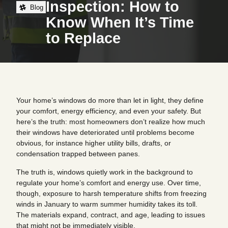
Inspection: How to
Blog
Know When It’s Time
to Replace
Your home’s windows do more than let in light, they define
your comfort, energy efficiency, and even your safety. But
here’s the truth: most homeowners don’t realize how much
their windows have deteriorated until problems become
obvious, for instance higher utility bills, drafts, or
condensation trapped between panes.
The truth is, windows quietly work in the background to
regulate your home’s comfort and energy use. Over time,
though, exposure to harsh temperature shifts from freezing
winds in January to warm summer humidity takes its toll.
The materials expand, contract, and age, leading to issues
that might not be immediately visible.