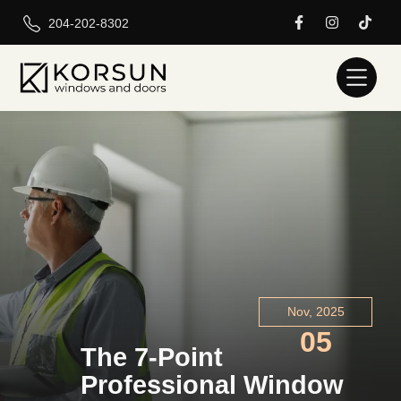
204-202-8302
Nov, 2025
05
The 7-Point
Professional Window