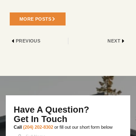
MORE POSTS
PREVIOUS
NEXT
Have A Question?
Get In Touch
Call
(204) 202-8302
or fill out our short form below