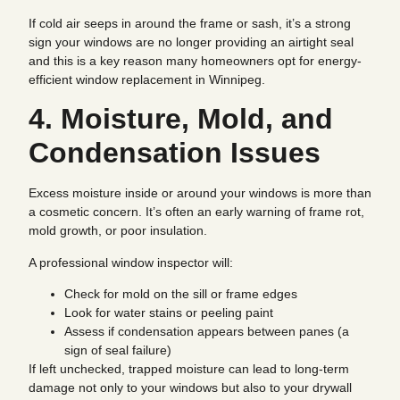
If cold air seeps in around the frame or sash, it’s a strong
sign your windows are no longer providing an airtight seal
and this is a key reason many homeowners opt for energy-
efficient window replacement in Winnipeg.
4. Moisture, Mold, and
Condensation Issues
Excess moisture inside or around your windows is more than
a cosmetic concern. It’s often an early warning of frame rot,
mold growth, or poor insulation.
A professional window inspector will:
Check for mold on the sill or frame edges
Look for water stains or peeling paint
Assess if condensation appears between panes (a
sign of seal failure)
If left unchecked, trapped moisture can lead to long-term
damage not only to your windows but also to your drywall