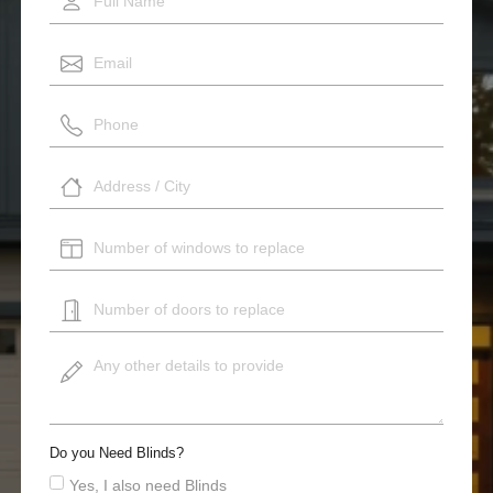
Do you Need Blinds?
Yes, I also need Blinds