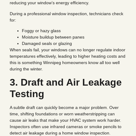
reducing your window’s energy efficiency.
During a professional window inspection, technicians check
for:
Foggy or hazy glass
Moisture buildup between panes
Damaged seals or glazing
When seals fail, your windows can no longer regulate indoor
temperatures effectively, leading to higher heating costs and
this is something Winnipeg homeowners know all too well
during the winter.
3. Draft and Air Leakage
Testing
A subtle draft can quickly become a major problem. Over
time, shifting foundations or worn weatherstripping can
cause air leaks that make your HVAC system work harder.
Inspectors often use infrared cameras or smoke pencils to
detect air leakage during a home window inspection.