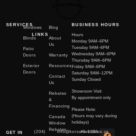
Korsun Windows
BESTPROSINTOWN
SERVICES
BUSINESS HOURS
Windows
Blog
LINKS
Hours
Blinds
About
Monday 9AM–6PM
Us
Tuesday 9AM–6PM
Patio
Wednesday 9AM–6PM
Doors
Warranty
Thursday 9AM–6PM
Exterior
Resources
Friday 9AM–6PM
Doors
Saturday 9AM–12PM
Contact
Sunday Closed
Us
Showroom Visit:
Rebates
By appointment only
&
Financing
Please Note:
(Hours may vary during
Canada
holidays)
Window
Rebates
(204)
info@korsunwindows.ca
#6-1393
GET IN