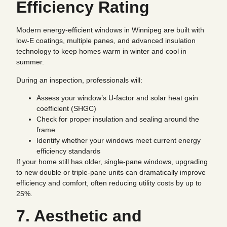
Efficiency Rating
Modern energy-efficient windows in Winnipeg are built with
low-E coatings, multiple panes, and advanced insulation
technology to keep homes warm in winter and cool in
summer.
During an inspection, professionals will:
Assess your window’s U-factor and solar heat gain
coefficient (SHGC)
Check for proper insulation and sealing around the
frame
Identify whether your windows meet current energy
efficiency standards
If your home still has older, single-pane windows, upgrading
to new double or triple-pane units can dramatically improve
efficiency and comfort, often reducing utility costs by up to
25%.
7. Aesthetic and