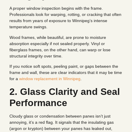
A proper window inspection begins with the frame.
Professionals look for warping, rotting, or cracking that often
results from years of exposure to Winnipeg’s intense
temperature swings.
Wood frames, while beautiful, are prone to moisture
absorption especially if not sealed properly. Vinyl or
fiberglass frames, on the other hand, can warp or lose
structural integrity over time.
If you notice soft spots, peeling paint, or gaps between the
frame and wall, these are clear indicators that it may be time
for a
window replacement in Winnipeg
.
2. Glass Clarity and Seal
Performance
Cloudy glass or condensation between panes isn’t just
annoying, it’s a red flag. It signals that the insulating gas
(argon or krypton) between your panes has leaked out,