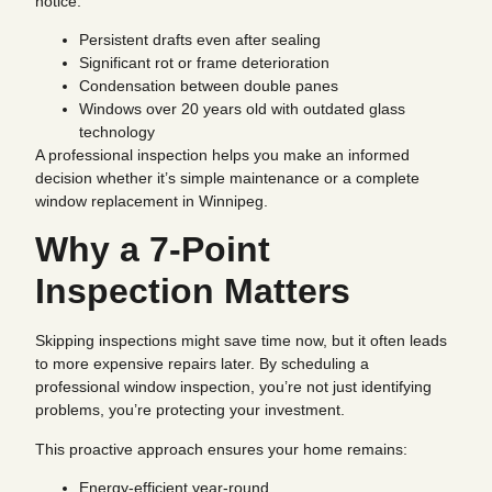
notice:
Persistent drafts even after sealing
Significant rot or frame deterioration
Condensation between double panes
Windows over 20 years old with outdated glass
technology
A professional inspection helps you make an informed
decision whether it’s simple maintenance or a complete
window replacement in Winnipeg.
Why a 7-Point
Inspection Matters
Skipping inspections might save time now, but it often leads
to more expensive repairs later. By scheduling a
professional window inspection, you’re not just identifying
problems, you’re protecting your investment.
This proactive approach ensures your home remains:
Energy-efficient year-round