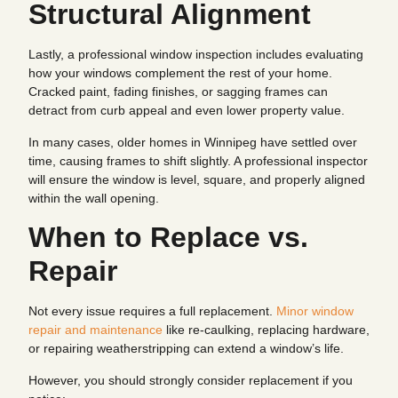
Structural Alignment
Lastly, a professional window inspection includes evaluating
how your windows complement the rest of your home.
Cracked paint, fading finishes, or sagging frames can
detract from curb appeal and even lower property value.
In many cases, older homes in Winnipeg have settled over
time, causing frames to shift slightly. A professional inspector
will ensure the window is level, square, and properly aligned
within the wall opening.
When to Replace vs.
Repair
Not every issue requires a full replacement.
Minor window
repair and maintenance
like re-caulking, replacing hardware,
or repairing weatherstripping can extend a window’s life.
However, you should strongly consider replacement if you