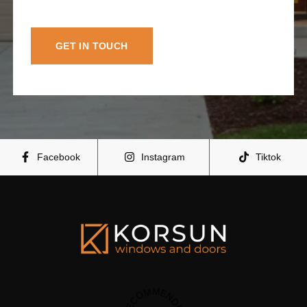
GET IN TOUCH
Facebook
Instagram
Tiktok
RECOMMENDED