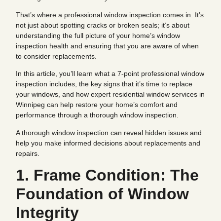
That’s where a professional window inspection comes in. It’s
not just about spotting cracks or broken seals; it’s about
understanding the full picture of your home’s window
inspection health and ensuring that you are aware of when
to consider replacements.
In this article, you’ll learn what a 7-point professional window
inspection includes, the key signs that it’s time to replace
your windows, and how expert residential window services in
Winnipeg can help restore your home’s comfort and
performance through a thorough window inspection.
A thorough window inspection can reveal hidden issues and
help you make informed decisions about replacements and
repairs.
1. Frame Condition: The
Foundation of Window
Integrity