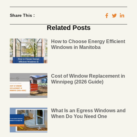
Share This :
Related Posts
How to Choose Energy Efficient
Windows in Manitoba
Cost of Window Replacement in
Winnipeg (2026 Guide)
What Is an Egress Windows and
When Do You Need One