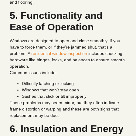
and flooring.
5. Functionality and
Ease of Operation
Windows are designed to open and close smoothly. If you
have to force them, or if they’re jammed shut, that’s a
problem. A
residential window inspection
includes checking
hardware like hinges, locks, and balances to ensure smooth
operation.
Common issues include:
Difficulty latching or locking
Windows that won’t stay open
Sashes that stick or tilt improperly
These problems may seem minor, but they often indicate
frame distortion or warping and these are both signs that
replacement may be due.
6. Insulation and Energy