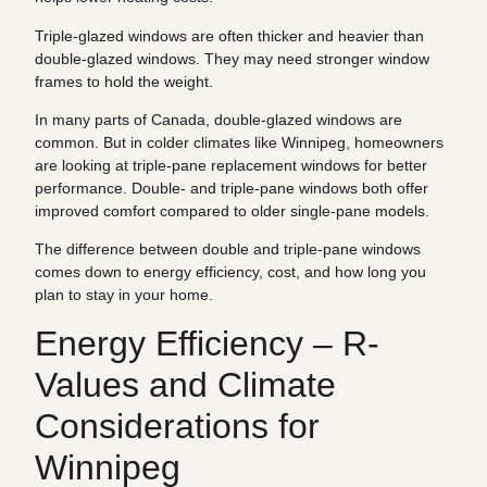
Triple-glazed windows are often thicker and heavier than
double-glazed windows. They may need stronger window
frames to hold the weight.
In many parts of Canada, double-glazed windows are
common. But in colder climates like Winnipeg, homeowners
are looking at triple-pane replacement windows for better
performance. Double- and triple-pane windows both offer
improved comfort compared to older single-pane models.
The difference between double and triple-pane windows
comes down to energy efficiency, cost, and how long you
plan to stay in your home.
Energy Efficiency – R-
Values and Climate
Considerations for
Winnipeg