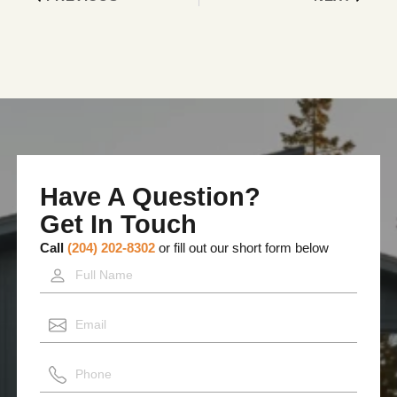
Have A Question?
Get In Touch
Call
(204) 202-8302
or fill out our short form below