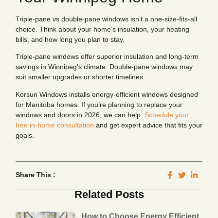
Triple-pane vs double-pane windows isn’t a one-size-fits-all
choice. Think about your home’s insulation, your heating
bills, and how long you plan to stay.
Triple-pane windows offer superior insulation and long-term
savings in Winnipeg’s climate. Double-pane windows may
suit smaller upgrades or shorter timelines.
Korsun Windows installs energy-efficient windows designed
for Manitoba homes. If you’re planning to replace your
windows and doors in 2026, we can help.
Schedule your
free in-home consultation
and get expert advice that fits your
goals.
Share This :
Related Posts
How to Choose Energy Efficient