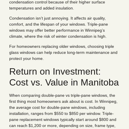
condensation control because of their higher surface
temperatures and added insulation.
Condensation isn’t just annoying. It affects air quality,
comfort, and the lifespan of your windows. Triple-pane
windows may offer better performance in Winnipeg’s
climate, where the risk of winter condensation is high.
For homeowners replacing older windows, choosing triple
glass windows can help reduce long-term maintenance and
protect your home.
Return on Investment:
Cost vs. Value in Manitoba
When comparing double-pane vs triple-pane windows, the
first thing most homeowners ask about is cost. In Winnipeg,
the average cost for double-pane windows, including
installation, ranges from $550 to $850 per window. Triple-
pane replacement windows typically start around $800 and
can reach $1,200 or more, depending on size, frame type,