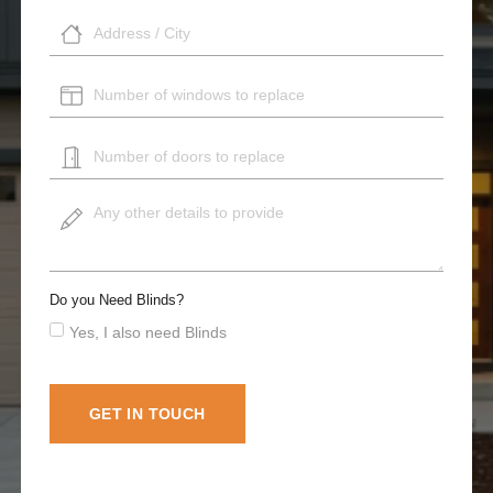
Do you Need Blinds?
Yes, I also need Blinds
GET IN TOUCH