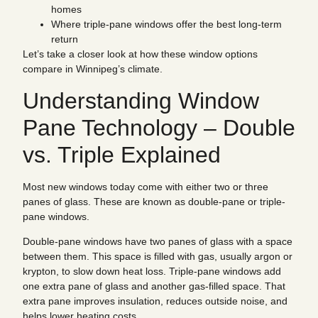
homes
Where triple-pane windows offer the best long-term
return
Let’s take a closer look at how these window options
compare in Winnipeg’s climate.
Understanding Window
Pane Technology – Double
vs. Triple Explained
Most new windows today come with either two or three
panes of glass. These are known as double-pane or triple-
pane windows.
Double-pane windows have two panes of glass with a space
between them. This space is filled with gas, usually argon or
krypton, to slow down heat loss. Triple-pane windows add
one extra pane of glass and another gas-filled space. That
extra pane improves insulation, reduces outside noise, and
helps lower heating costs.