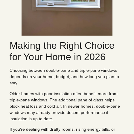
Making the Right Choice
for Your Home in 2026
Choosing between double-pane and triple-pane windows
depends on your home, budget, and how long you plan to
stay.
Older homes with poor insulation often benefit more from
triple-pane windows. The additional pane of glass helps
block heat loss and cold air. In newer homes, double-pane
windows may already provide decent performance if
insulation is up to date.
If you’re dealing with drafty rooms, rising energy bills, or