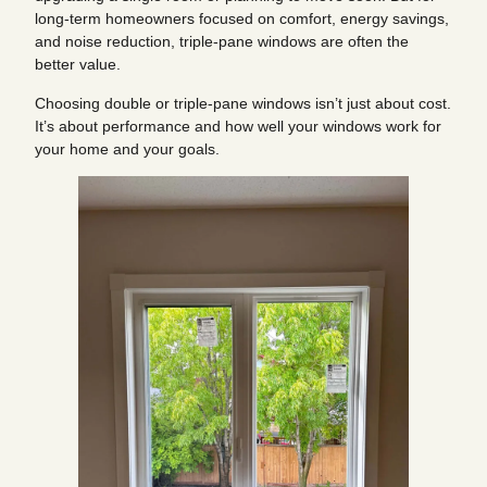
long-term homeowners focused on comfort, energy savings,
and noise reduction, triple-pane windows are often the
better value.
Choosing double or triple-pane windows isn’t just about cost.
It’s about performance and how well your windows work for
your home and your goals.