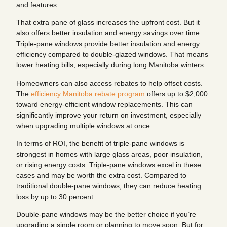
and features.
That extra pane of glass increases the upfront cost. But it
also offers better insulation and energy savings over time.
Triple-pane windows provide better insulation and energy
efficiency compared to double-glazed windows. That means
lower heating bills, especially during long Manitoba winters.
Homeowners can also access rebates to help offset costs.
The
efficiency Manitoba rebate program
offers up to $2,000
toward energy-efficient window replacements. This can
significantly improve your return on investment, especially
when upgrading multiple windows at once.
In terms of ROI, the benefit of triple-pane windows is
strongest in homes with large glass areas, poor insulation,
or rising energy costs. Triple-pane windows excel in these
cases and may be worth the extra cost. Compared to
traditional double-pane windows, they can reduce heating
loss by up to 30 percent.
Double-pane windows may be the better choice if you’re
upgrading a single room or planning to move soon. But for