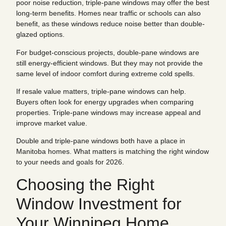
poor noise reduction, triple-pane windows may offer the best
long-term benefits. Homes near traffic or schools can also
benefit, as these windows reduce noise better than double-
glazed options.
For budget-conscious projects, double-pane windows are
still energy-efficient windows. But they may not provide the
same level of indoor comfort during extreme cold spells.
If resale value matters, triple-pane windows can help.
Buyers often look for energy upgrades when comparing
properties. Triple-pane windows may increase appeal and
improve market value.
Double and triple-pane windows both have a place in
Manitoba homes. What matters is matching the right window
to your needs and goals for 2026.
Choosing the Right
Window Investment for
Your Winnipeg Home