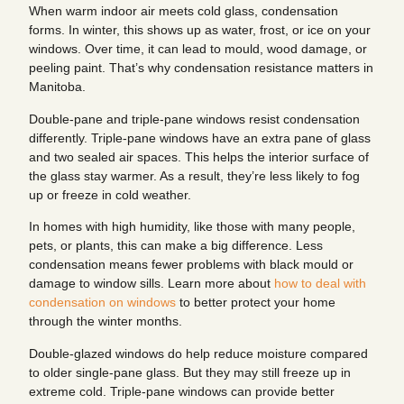
When warm indoor air meets cold glass, condensation
forms. In winter, this shows up as water, frost, or ice on your
windows. Over time, it can lead to mould, wood damage, or
peeling paint. That’s why condensation resistance matters in
Manitoba.
Double-pane and triple-pane windows resist condensation
differently. Triple-pane windows have an extra pane of glass
and two sealed air spaces. This helps the interior surface of
the glass stay warmer. As a result, they’re less likely to fog
up or freeze in cold weather.
In homes with high humidity, like those with many people,
pets, or plants, this can make a big difference. Less
condensation means fewer problems with black mould or
damage to window sills. Learn more about
how to deal with
condensation on windows
to better protect your home
through the winter months.
Double-glazed windows do help reduce moisture compared
to older single-pane glass. But they may still freeze up in
extreme cold. Triple-pane windows can provide better