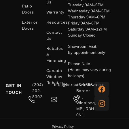
Us
Tuesday 9AM–6PM
Patio
Wednesday 9AM–6PM
Doors
Warranty
Thursday 9AM–6PM
Exterior
Resources
Friday 9AM–6PM
Doors
Saturday 9AM–12PM
Contact
Sunday Closed
Us
Showroom Visit:
Rebates
By appointment only
&
Financing
Please Note:
(Hours may vary during
Canada
holidays)
Window
Rebates
(204)
info@korsunwindows.ca
#6-1393
GET IN
202-
Border
TOUCH
8302
St.,
Winnipeg,
MB, R3H
0N1
Privacy Policy