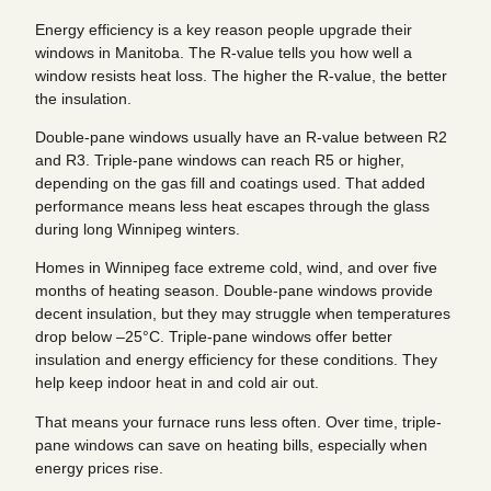
Energy efficiency is a key reason people upgrade their
windows in Manitoba. The R-value tells you how well a
window resists heat loss. The higher the R-value, the better
the insulation.
Double-pane windows usually have an R-value between R2
and R3. Triple-pane windows can reach R5 or higher,
depending on the gas fill and coatings used. That added
performance means less heat escapes through the glass
during long Winnipeg winters.
Homes in Winnipeg face extreme cold, wind, and over five
months of heating season. Double-pane windows provide
decent insulation, but they may struggle when temperatures
drop below –25°C. Triple-pane windows offer better
insulation and energy efficiency for these conditions. They
help keep indoor heat in and cold air out.
That means your furnace runs less often. Over time, triple-
pane windows can save on heating bills, especially when
energy prices rise.