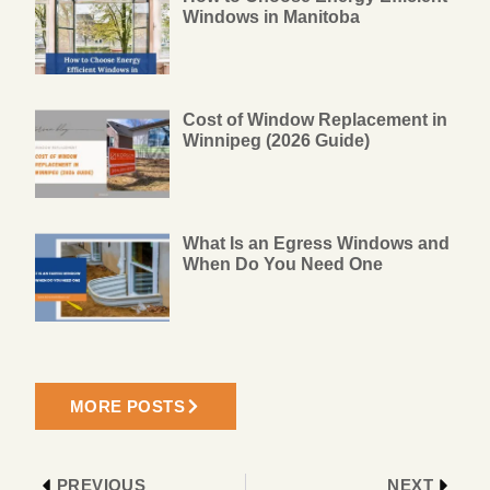
Windows in Manitoba
Cost of Window Replacement in
Winnipeg (2026 Guide)
What Is an Egress Windows and
When Do You Need One
MORE POSTS
PREVIOUS
NEXT