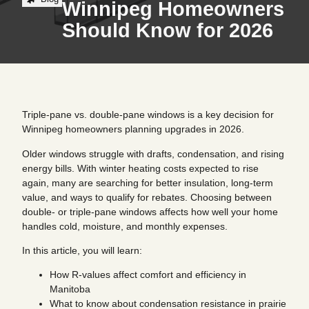
Winnipeg Homeowners
Should Know for 2026
Triple-pane vs. double-pane windows is a key decision for
Winnipeg homeowners planning upgrades in 2026.
Older windows struggle with drafts, condensation, and rising
energy bills. With winter heating costs expected to rise
again, many are searching for better insulation, long-term
value, and ways to qualify for rebates. Choosing between
double- or triple-pane windows affects how well your home
handles cold, moisture, and monthly expenses.
In this article, you will learn:
How R-values affect comfort and efficiency in
Manitoba
What to know about condensation resistance in prairie