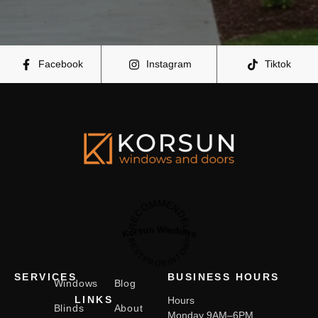
Facebook
Instagram
Tiktok
RECOMMENDED
Korsun Windows
BESTPROSINTOWN
SERVICES
BUSINESS HOURS
Windows
Blog
LINKS
Hours
Blinds
About
Monday 9AM–6PM