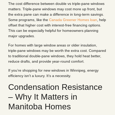
The cost difference between double vs triple-pane windows
matters. Triple-pane windows may cost more up front, but
the extra pane can make a difference in long-term savings.
Some programs, like the
Canada Greener Homes loan
, help
offset that higher cost with interest-free financing options.
This can be especially helpful for homeowners planning
major upgrades.
For homes with large window areas or older insulation,
triple-pane windows may be worth the extra cost. Compared
to traditional double-pane windows, they hold heat better,
reduce drafts, and provide year-round comfort.
If you’re shopping for new windows in Winnipeg, energy
efficiency isn’t a luxury. It’s a necessity.
Condensation Resistance
– Why It Matters in
Manitoba Homes