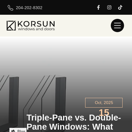
204-202-8302
Oct, 2025
15
Triple-Pane vs. Double-
Pane Windows: What
Blog