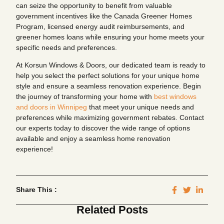
can seize the opportunity to benefit from valuable
government incentives like the Canada Greener Homes
Program, licensed energy audit reimbursements, and
greener homes loans while ensuring your home meets your
specific needs and preferences.
At Korsun Windows & Doors, our dedicated team is ready to
help you select the perfect solutions for your unique home
style and ensure a seamless renovation experience. Begin
the journey of transforming your home with
best windows
and doors in Winnipeg
that meet your unique needs and
preferences while maximizing government rebates. Contact
our experts today to discover the wide range of options
available and enjoy a seamless home renovation
experience!
Share This :
Related Posts