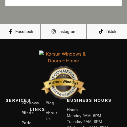
Facebook
Instagram
Tiktok
RECOMMENDED
Korsun Windows
BESTPROSINTOWN
SERVICES
BUSINESS HOURS
Windows
Blog
LINKS
Hours
Blinds
About
Monday 9AM–6PM
Us
Tuesday 9AM–6PM
Patio