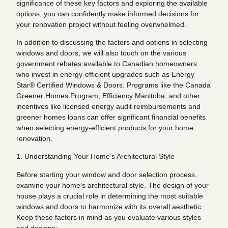
significance of these key factors and exploring the available
options, you can confidently make informed decisions for
your renovation project without feeling overwhelmed.
In addition to discussing the factors and options in selecting
windows and doors, we will also touch on the various
government rebates available to Canadian homeowners
who invest in energy-efficient upgrades such as Energy
Star® Certified Windows & Doors. Programs like the Canada
Greener Homes Program, Efficiency Manitoba, and other
incentives like licensed energy audit reimbursements and
greener homes loans can offer significant financial benefits
when selecting energy-efficient products for your home
renovation.
1. Understanding Your Home’s Architectural Style
Before starting your window and door selection process,
examine your home’s architectural style. The design of your
house plays a crucial role in determining the most suitable
windows and doors to harmonize with its overall aesthetic.
Keep these factors in mind as you evaluate various styles
and designs: