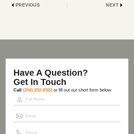
PREVIOUS
NEXT
Have A Question?
Get In Touch
Call
(204) 202-8302
or fill out our short form below