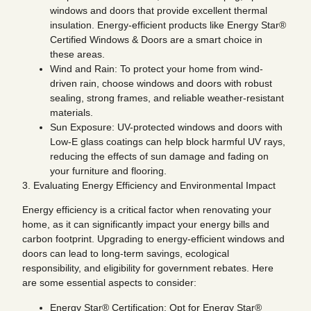
windows and doors that provide excellent thermal
insulation. Energy-efficient products like Energy Star®
Certified Windows & Doors are a smart choice in
these areas.
Wind and Rain: To protect your home from wind-
driven rain, choose windows and doors with robust
sealing, strong frames, and reliable weather-resistant
materials.
Sun Exposure: UV-protected windows and doors with
Low-E glass coatings can help block harmful UV rays,
reducing the effects of sun damage and fading on
your furniture and flooring.
3. Evaluating Energy Efficiency and Environmental Impact
Energy efficiency is a critical factor when renovating your
home, as it can significantly impact your energy bills and
carbon footprint. Upgrading to energy-efficient windows and
doors can lead to long-term savings, ecological
responsibility, and eligibility for government rebates. Here
are some essential aspects to consider:
Energy Star® Certification: Opt for Energy Star®