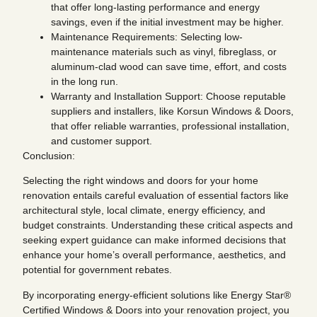
that offer long-lasting performance and energy
savings, even if the initial investment may be higher.
Maintenance Requirements: Selecting low-
maintenance materials such as vinyl, fibreglass, or
aluminum-clad wood can save time, effort, and costs
in the long run.
Warranty and Installation Support: Choose reputable
suppliers and installers, like Korsun Windows & Doors,
that offer reliable warranties, professional installation,
and customer support.
Conclusion:
Selecting the right windows and doors for your home
renovation entails careful evaluation of essential factors like
architectural style, local climate, energy efficiency, and
budget constraints. Understanding these critical aspects and
seeking expert guidance can make informed decisions that
enhance your home’s overall performance, aesthetics, and
potential for government rebates.
By incorporating energy-efficient solutions like Energy Star®
Certified Windows & Doors into your renovation project, you