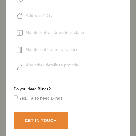
Do you Need Blinds?
Yes, I also need Blinds
GET IN TOUCH