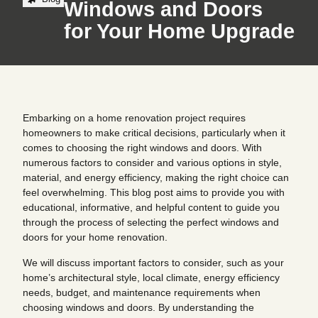
Windows and Doors
for Your Home Upgrade
Embarking on a home renovation project requires
homeowners to make critical decisions, particularly when it
comes to choosing the right windows and doors. With
numerous factors to consider and various options in style,
material, and energy efficiency, making the right choice can
feel overwhelming. This blog post aims to provide you with
educational, informative, and helpful content to guide you
through the process of selecting the perfect windows and
doors for your home renovation.
We will discuss important factors to consider, such as your
home’s architectural style, local climate, energy efficiency
needs, budget, and maintenance requirements when
choosing windows and doors. By understanding the