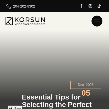
204-202-8302
Dec, 2023
05
Essential Tips for
Selecting the Perfect
Blog