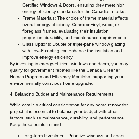
Certified Windows & Doors, ensuring they meet high
energy-efficiency standards for the Canadian market.
Frame Materials: The choice of frame material affects
overall energy efficiency. Consider vinyl, wood, or
fibreglass frames, evaluating their insulation
properties, durability, and maintenance requirements.
Glass Options: Double or triple-pane window glazing
with Low-E coating can enhance the insulation and
improve energy efficiency.
By investing in energy-efficient windows and doors, you may
qualify for government rebates like the Canada Greener
Homes Program and Efficiency Manitoba, supporting your
environmentally conscious home upgrade.
4. Balancing Budget and Maintenance Requirements
While cost is a critical consideration for any home renovation
project, it is essential to balance your budget with other
factors, such as maintenance, durability, and performance.
Keep these points in mind:
Long-term Investment: Prioritize windows and doors