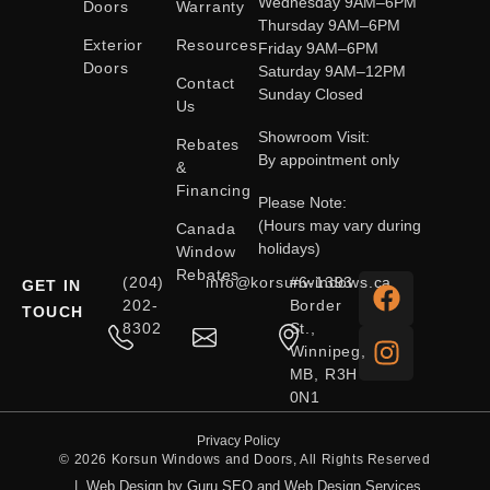
Wednesday 9AM–6PM
Doors
Warranty
Thursday 9AM–6PM
Exterior
Resources
Friday 9AM–6PM
Doors
Saturday 9AM–12PM
Contact
Sunday Closed
Us
Showroom Visit:
Rebates
By appointment only
&
Financing
Please Note:
(Hours may vary during
Canada
holidays)
Window
Rebates
(204)
info@korsunwindows.ca
#6-1393
GET IN
202-
Border
TOUCH
8302
St.,
Winnipeg,
MB, R3H
0N1
Privacy Policy
© 2026 Korsun Windows and Doors, All Rights Reserved
|
Web Design by Guru SEO and Web Design Services