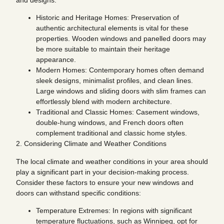
Historic and Heritage Homes: Preservation of
authentic architectural elements is vital for these
properties. Wooden windows and panelled doors may
be more suitable to maintain their heritage
appearance.
Modern Homes: Contemporary homes often demand
sleek designs, minimalist profiles, and clean lines.
Large windows and sliding doors with slim frames can
effortlessly blend with modern architecture.
Traditional and Classic Homes: Casement windows,
double-hung windows, and French doors often
complement traditional and classic home styles.
2. Considering Climate and Weather Conditions
The local climate and weather conditions in your area should
play a significant part in your decision-making process.
Consider these factors to ensure your new windows and
doors can withstand specific conditions:
Temperature Extremes: In regions with significant
temperature fluctuations, such as Winnipeg, opt for