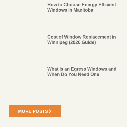
How to Choose Energy Efficient
Windows in Manitoba
Cost of Window Replacement in
Winnipeg (2026 Guide)
What Is an Egress Windows and
When Do You Need One
MORE POSTS