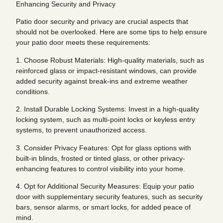
Enhancing Security and Privacy
Patio door security and privacy are crucial aspects that
should not be overlooked. Here are some tips to help ensure
your patio door meets these requirements:
1. Choose Robust Materials: High-quality materials, such as
reinforced glass or impact-resistant windows, can provide
added security against break-ins and extreme weather
conditions.
2. Install Durable Locking Systems: Invest in a high-quality
locking system, such as multi-point locks or keyless entry
systems, to prevent unauthorized access.
3. Consider Privacy Features: Opt for glass options with
built-in blinds, frosted or tinted glass, or other privacy-
enhancing features to control visibility into your home.
4. Opt for Additional Security Measures: Equip your patio
door with supplementary security features, such as security
bars, sensor alarms, or smart locks, for added peace of
mind.