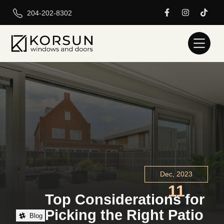
204-202-8302
Dec, 2023
11
Top Considerations for
Picking the Right Patio
Blog