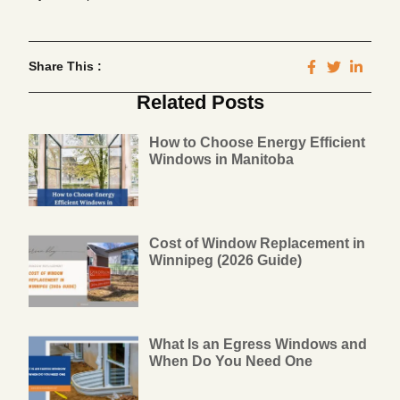
Share This :
Related Posts
How to Choose Energy Efficient
Windows in Manitoba
Cost of Window Replacement in
Winnipeg (2026 Guide)
What Is an Egress Windows and
When Do You Need One