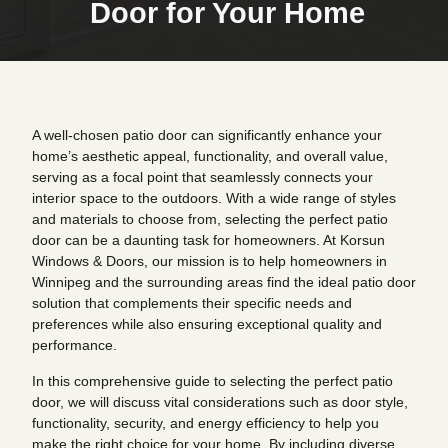
Door for Your Home
A well-chosen patio door can significantly enhance your
home’s aesthetic appeal, functionality, and overall value,
serving as a focal point that seamlessly connects your
interior space to the outdoors. With a wide range of styles
and materials to choose from, selecting the perfect patio
door can be a daunting task for homeowners. At Korsun
Windows & Doors, our mission is to help homeowners in
Winnipeg and the surrounding areas find the ideal patio door
solution that complements their specific needs and
preferences while also ensuring exceptional quality and
performance.
In this comprehensive guide to selecting the perfect patio
door, we will discuss vital considerations such as door style,
functionality, security, and energy efficiency to help you
make the right choice for your home. By including diverse