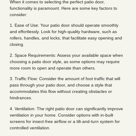
When it comes to selecting the perfect patio door,
functionality is paramount. Here are some key factors to
consider:
1. Ease of Use: Your patio door should operate smoothly
and effortlessly. Look for high-quality hardware, such as
rollers, handles, and locks, that facilitate easy opening and
closing.
2. Space Requirements: Assess your available space when
choosing a patio door style, as some options may require
more room to open and operate than others.
3. Traffic Flow: Consider the amount of foot traffic that will
pass through your patio door, and choose a style that
accommodates this flow without creating obstacles or
hindrances.
4. Ventilation: The right patio door can significantly improve
ventilation in your home. Consider options with in-built
screens for insect-free airflow or a tilt-and-turn system for
controlled ventilation.