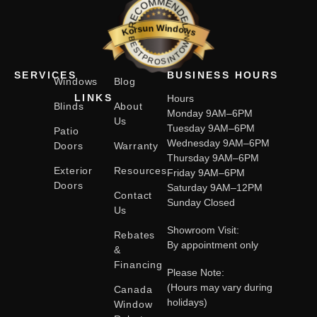
RECOMMENDED
Korsun Windows
BESTPROSINTOWN
SERVICES
BUSINESS HOURS
Windows
Blog
LINKS
Hours
Blinds
About
Monday 9AM–6PM
Us
Tuesday 9AM–6PM
Patio
Wednesday 9AM–6PM
Doors
Warranty
Thursday 9AM–6PM
Exterior
Resources
Friday 9AM–6PM
Doors
Saturday 9AM–12PM
Contact
Sunday Closed
Us
Showroom Visit:
Rebates
By appointment only
&
Financing
Please Note:
(Hours may vary during
Canada
holidays)
Window