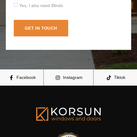
Yes, I also need Blinds
GET IN TOUCH
Facebook
Instagram
Tiktok