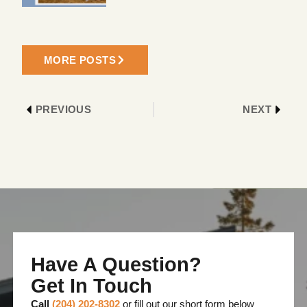
MORE POSTS
PREVIOUS
NEXT
Have A Question?
Get In Touch
Call
(204) 202-8302
or fill out our short form below