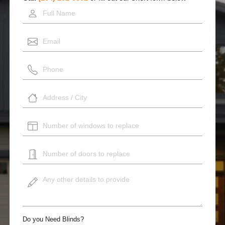
Do you Need Blinds?