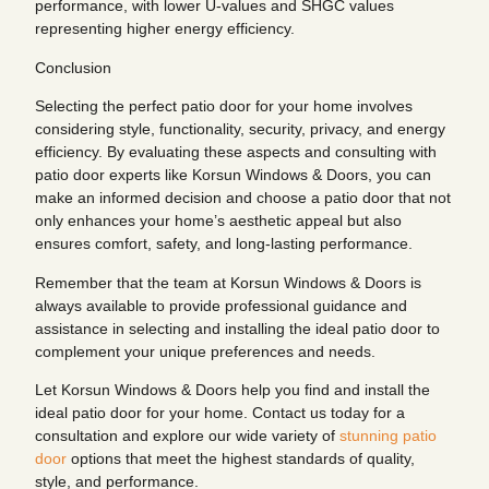
performance, with lower U-values and SHGC values
representing higher energy efficiency.
Conclusion
Selecting the perfect patio door for your home involves
considering style, functionality, security, privacy, and energy
efficiency. By evaluating these aspects and consulting with
patio door experts like Korsun Windows & Doors, you can
make an informed decision and choose a patio door that not
only enhances your home’s aesthetic appeal but also
ensures comfort, safety, and long-lasting performance.
Remember that the team at Korsun Windows & Doors is
always available to provide professional guidance and
assistance in selecting and installing the ideal patio door to
complement your unique preferences and needs.
Let Korsun Windows & Doors help you find and install the
ideal patio door for your home. Contact us today for a
consultation and explore our wide variety of
stunning patio
door
options that meet the highest standards of quality,
style, and performance.