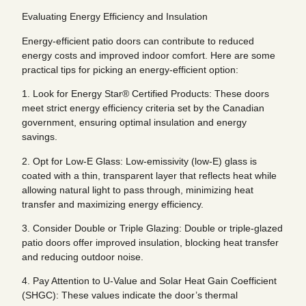
Evaluating Energy Efficiency and Insulation
Energy-efficient patio doors can contribute to reduced
energy costs and improved indoor comfort. Here are some
practical tips for picking an energy-efficient option:
1. Look for Energy Star® Certified Products: These doors
meet strict energy efficiency criteria set by the Canadian
government, ensuring optimal insulation and energy
savings.
2. Opt for Low-E Glass: Low-emissivity (low-E) glass is
coated with a thin, transparent layer that reflects heat while
allowing natural light to pass through, minimizing heat
transfer and maximizing energy efficiency.
3. Consider Double or Triple Glazing: Double or triple-glazed
patio doors offer improved insulation, blocking heat transfer
and reducing outdoor noise.
4. Pay Attention to U-Value and Solar Heat Gain Coefficient
(SHGC): These values indicate the door’s thermal