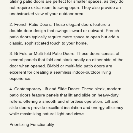
Sliding patio doors are perfect for smaller spaces, as they do
not require extra room to swing open. They also provide an
unobstructed view of your outdoor area.
2. French Patio Doors: These elegant doors feature a
double-door design that swings inward or outward. French
patio doors typically require more space to open but add a
classic, sophisticated touch to your home.
3. Bi-Fold or Multi-fold Patio Doors: These doors consist of
several panels that fold and stack neatly on either side of the
door when opened. Bi-fold or multi-fold patio doors are
excellent for creating a seamless indoor-outdoor living
experience.
4. Contemporary Lift and Slide Doors: These sleek, modern
patio doors feature panels that lift and slide on heavy-duty
rollers, offering a smooth and effortless operation. Lift and
slide doors provide excellent insulation and energy efficiency
while maximizing natural light and views.
Prioritizing Functionality