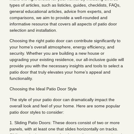
types of articles, such as listicles, guides, checklists, FAQs,
general educational articles, advice from experts, and
comparisons, we aim to provide a well-rounded and
informative resource that covers all aspects of patio door
selection and installation.
Choosing the right patio door can contribute significantly to
your home’s overall atmosphere, energy efficiency, and
security. Whether you are building a new house or
upgrading your existing residence, our all-inclusive guide will
provide you with the necessary insights and tools to select a
patio door that truly elevates your home’s appeal and
functionality.
Choosing the Ideal Patio Door Style
The style of your patio door can dramatically impact the
overall look and feel of your home. Here are some popular
patio door styles to consider:
1. Sliding Patio Doors: These doors consist of two or more
panels, with at least one that slides horizontally on tracks.